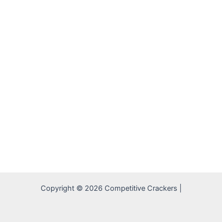
Copyright © 2026 Competitive Crackers |